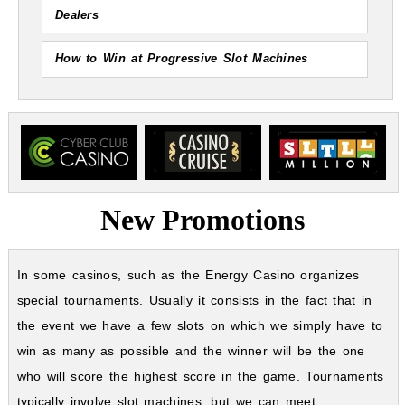
Dealers
How to Win at Progressive Slot Machines
New Promotions
In some casinos, such as the Energy Casino organizes
special tournaments. Usually it consists in the fact that in
the event we have a few slots on which we simply have to
win as many as possible and the winner will be the one
who will score the highest score in the game. Tournaments
typically involve slot machines, but we can meet