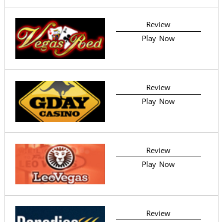
Review
Play Now
Review
Play Now
Review
Play Now
Review