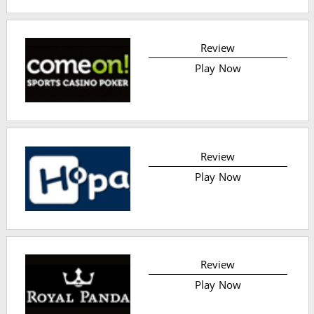
Review
Play Now
Review
Play Now
Review
Play Now