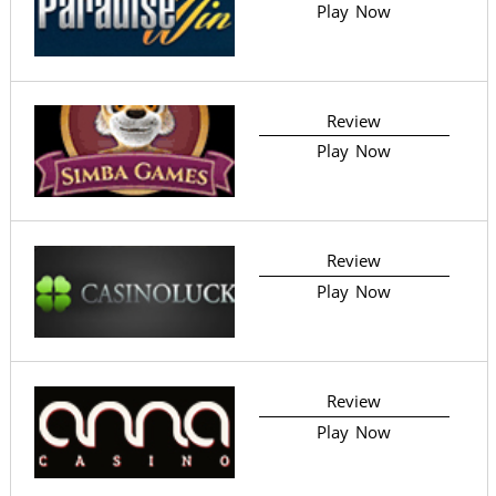
Play Now
Review
Play Now
Review
Play Now
Review
Play Now