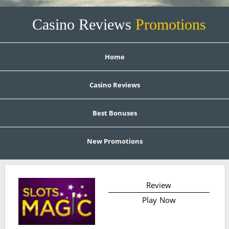
Casino Reviews
Promotions
Home
Casino Reviews
Best Bonuses
New Promotions
Review
Play Now