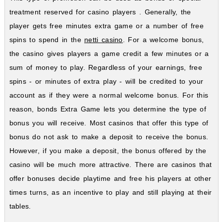
treatment reserved for casino players . Generally, the
player gets free minutes extra game or a number of free
spins to spend in the
netti casino
. For a welcome bonus,
the casino gives players a game credit a few minutes or a
sum of money to play. Regardless of your earnings, free
spins - or minutes of extra play - will be credited to your
account as if they were a normal welcome bonus. For this
reason, bonds Extra Game lets you determine the type of
bonus you will receive. Most casinos that offer this type of
bonus do not ask to make a deposit to receive the bonus.
However, if you make a deposit, the bonus offered by the
casino will be much more attractive. There are casinos that
offer bonuses decide playtime and free his players at other
times turns, as an incentive to play and still playing at their
tables.