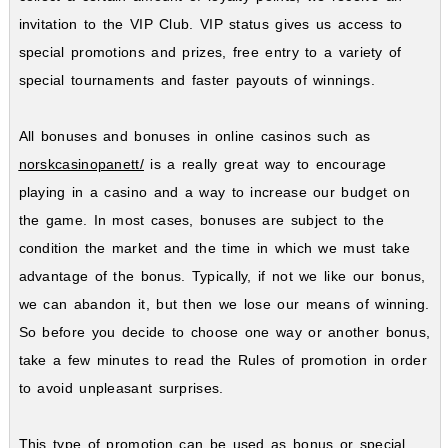
invitation to the VIP Club. VIP status gives us access to
special promotions and prizes, free entry to a variety of
special tournaments and faster payouts of winnings.
All bonuses and bonuses in online casinos such as
norskcasinopanett/
is a really great way to encourage
playing in a casino and a way to increase our budget on
the game. In most cases, bonuses are subject to the
condition the market and the time in which we must take
advantage of the bonus. Typically, if not we like our bonus,
we can abandon it, but then we lose our means of winning.
So before you decide to choose one way or another bonus,
take a few minutes to read the Rules of promotion in order
to avoid unpleasant surprises.
This type of promotion can be used as bonus or special