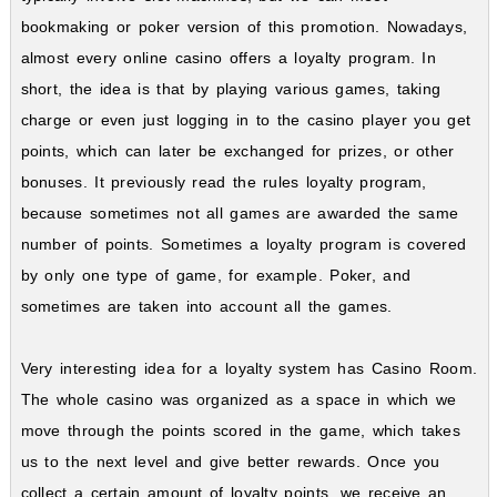
bookmaking or poker version of this promotion. Nowadays,
almost every online casino offers a loyalty program. In
short, the idea is that by playing various games, taking
charge or even just logging in to the casino player you get
points, which can later be exchanged for prizes, or other
bonuses. It previously read the rules loyalty program,
because sometimes not all games are awarded the same
number of points. Sometimes a loyalty program is covered
by only one type of game, for example. Poker, and
sometimes are taken into account all the games.
Very interesting idea for a loyalty system has Casino Room.
The whole casino was organized as a space in which we
move through the points scored in the game, which takes
us to the next level and give better rewards. Once you
collect a certain amount of loyalty points, we receive an