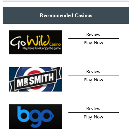
Recommended Casinos
Review
Play Now
Review
Play Now
Review
Play Now