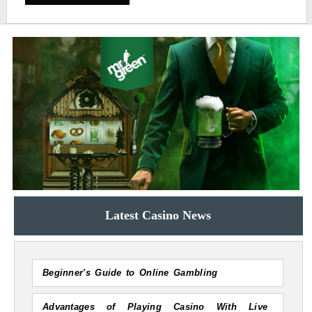
Latest Casino News
Beginner's Guide to Online Gambling
Advantages of Playing Casino With Live