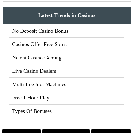
Latest Trends in Casinos
No Deposit Casino Bonus
Casinos Offer Free Spins
Netent Casino Gaming
Live Casino Dealers
Multi-line Slot Machines
Free 1 Hour Play
Types Of Bonuses