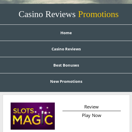
Casino Reviews
Promotions
Home
Casino Reviews
Best Bonuses
New Promotions
Review
Play Now