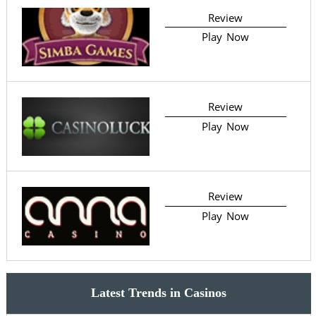
Review
Play Now
Review
Play Now
Review
Play Now
Latest Trends in Casinos