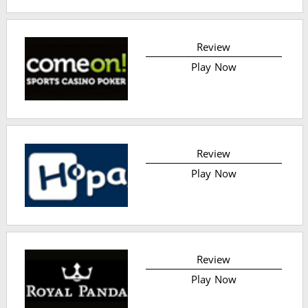
Review
Play Now
Review
Play Now
Review
Play Now