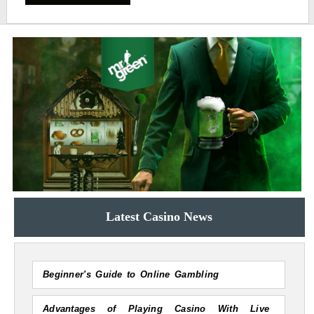
Latest Casino News
Beginner's Guide to Online Gambling
Advantages of Playing Casino With Live