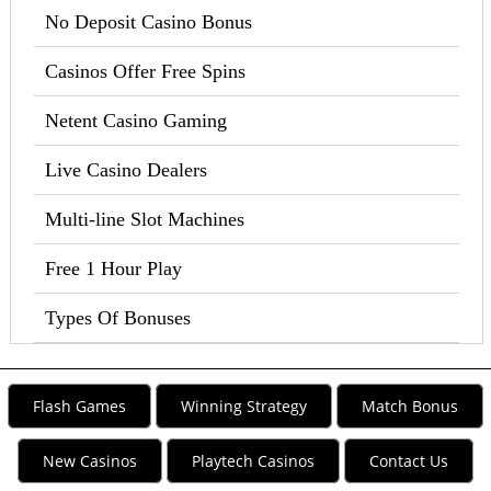
No Deposit Casino Bonus
Casinos Offer Free Spins
Netent Casino Gaming
Live Casino Dealers
Multi-line Slot Machines
Free 1 Hour Play
Types Of Bonuses
Flash Games
Winning Strategy
Match Bonus
New Casinos
Playtech Casinos
Contact Us