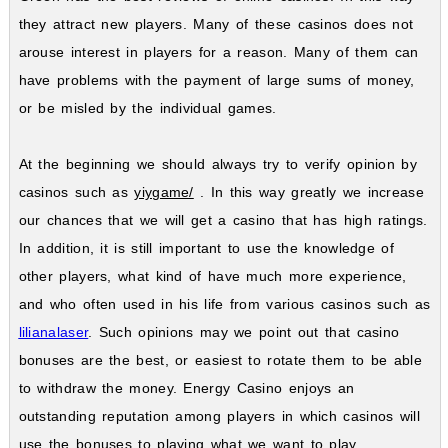
they attract new players. Many of these casinos does not
arouse interest in players for a reason. Many of them can
have problems with the payment of large sums of money,
or be misled by the individual games.
At the beginning we should always try to verify opinion by
casinos such as
yiygame/
. In this way greatly we increase
our chances that we will get a casino that has high ratings.
In addition, it is still important to use the knowledge of
other players, what kind of have much more experience,
and who often used in his life from various casinos such as
lilianalaser
. Such opinions may we point out that casino
bonuses are the best, or easiest to rotate them to be able
to withdraw the money. Energy Casino enjoys an
outstanding reputation among players in which casinos will
use the bonuses to playing what we want to play.