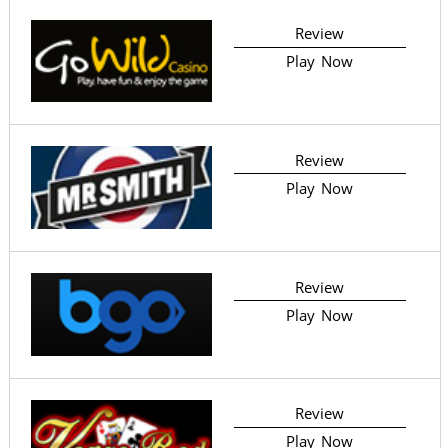
Review
Play Now
Review
Play Now
Review
Play Now
Review
Play Now