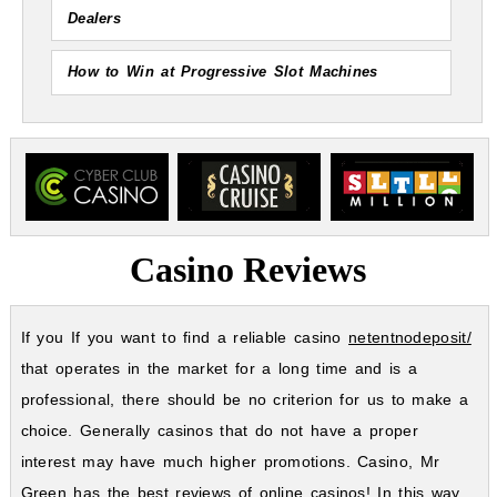
Dealers
How to Win at Progressive Slot Machines
Casino Reviews
If you If you want to find a reliable casino
netentnodeposit/
that operates in the market for a long time and is a
professional, there should be no criterion for us to make a
choice. Generally casinos that do not have a proper
interest may have much higher promotions. Casino, Mr
Green has the best reviews of online casinos! In this way