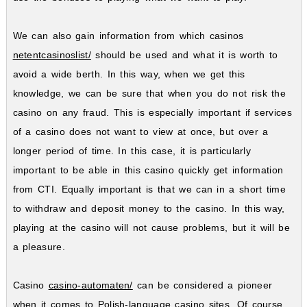
We can also gain information from which casinos
netentcasinoslist/
should be used and what it is worth to
avoid a wide berth. In this way, when we get this
knowledge, we can be sure that when you do not risk the
casino on any fraud. This is especially important if services
of a casino does not want to view at once, but over a
longer period of time. In this case, it is particularly
important to be able in this casino quickly get information
from CTI. Equally important is that we can in a short time
to withdraw and deposit money to the casino. In this way,
playing at the casino will not cause problems, but it will be
a pleasure.
Casino
casino-automaten/
can be considered a pioneer
when it comes to Polish-language casino sites. Of course