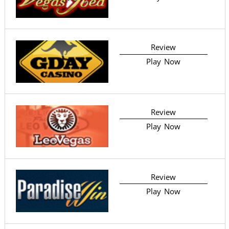
Review
Play Now
Review
Play Now
Review
Play Now