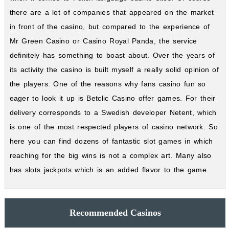
there are a lot of companies that appeared on the market
in front of the casino, but compared to the experience of
Mr Green Casino or Casino Royal Panda, the service
definitely has something to boast about. Over the years of
its activity the casino is built myself a really solid opinion of
the players. One of the reasons why fans casino fun so
eager to look it up is Betclic Casino offer games. For their
delivery corresponds to a Swedish developer Netent, which
is one of the most respected players of casino network. So
here you can find dozens of fantastic slot games in which
reaching for the big wins is not a complex art. Many also
has slots jackpots which is an added flavor to the game.
Recommended Casinos