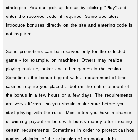
strategies. You can pick up bonus by clicking "Play" and
enter the received code, if required. Some operators
introduce bonuses directly on the site and entering code is
not required.
Some promotions can be reserved only for the selected
game - for example, on machines. Others may realize
playing roulette, poker and other games in the casino.
Sometimes the bonus topped with a requirement of time -
casinos require you placed a bet on the entire amount of
the bonus in a few hours or a few days. The requirements
are very different, so you should make sure before you
start playing with the rules. Most often you have a chance
of winning payout on bets with bonus money after meeting
certain requirements. Sometimes in order to protect casinos
against violation of the principles of promotion, it is