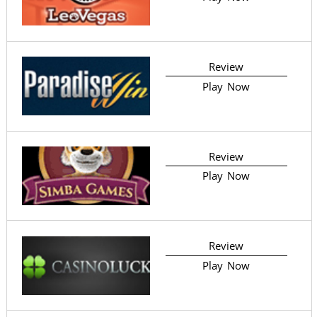
Review
Play Now
Review
Play Now
Review
Play Now