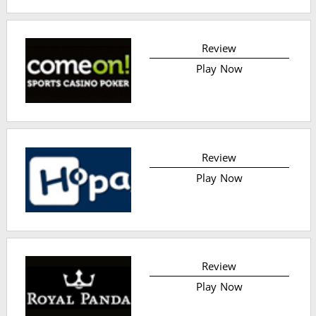
Review
Play Now
Review
Play Now
Review
Play Now