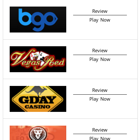
Review
Play Now
Review
Play Now
Review
Play Now
Review
Play Now