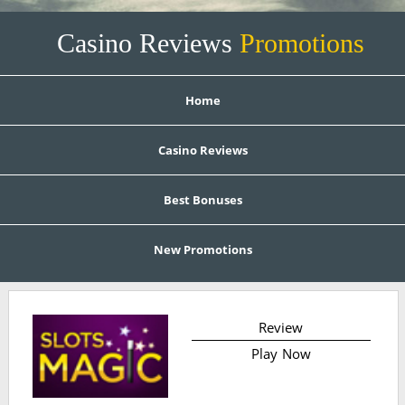
Casino Reviews
Promotions
Home
Casino Reviews
Best Bonuses
New Promotions
Review
Play Now