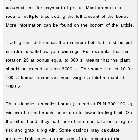
assumed limit for payment of prizes. Most promotions
require multiple trips betting the full amount of the bonus.
More information can be found on the bottom of the article.
Trading limit determines the minimum bet that must be put
in order to withdraw your winnings. For example, the limit
rotation 20 at bonus equal to 300 zl means that the plant
should be placed at least 6000 zl. The same limit of 10 for
100 zl bonus means you must wager a total amount of
1000 zl.
Thus, despite a smaller bonus (instead of PLN 300 100 zl)
win can be paid much faster due to lower trading limit. On
the other hand, they had more funds can take on a higher
risk and grab a big win. Some casinos may calculate
turnover limit based on the sum of the amount of the