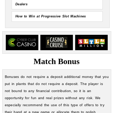
Dealers
How to Win at Progressive Slot Machines
Match Bonus
Bonuses do not require a deposit additional money that you
put in plants that do not require a deposit. The player is
not bound to any financial contribution, so it is an
opportunity for fun and real prizes without any risk. We
especially recommend the use of this type of offers to try
their hand at a new game or allocate them to polish