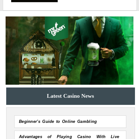
Latest Casino News
Beginner's Guide to Online Gambling
Advantages of Playing Casino With Live