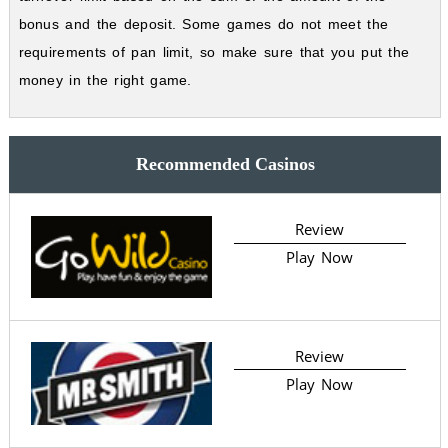
bonus and the deposit. Some games do not meet the
requirements of pan limit, so make sure that you put the
money in the right game.
Recommended Casinos
Review
Play Now
Review
Play Now