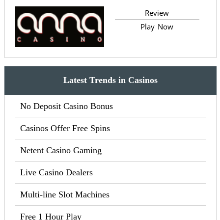
Review
Play Now
Latest Trends in Casinos
No Deposit Casino Bonus
Casinos Offer Free Spins
Netent Casino Gaming
Live Casino Dealers
Multi-line Slot Machines
Free 1 Hour Play