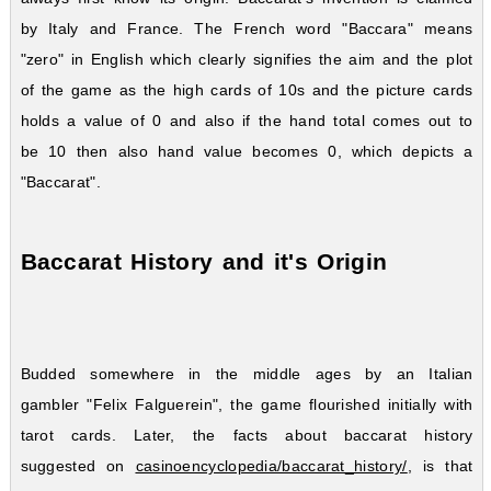
by Italy and France. The French word "Baccara" means
"zero" in English which clearly signifies the aim and the plot
of the game as the high cards of 10s and the picture cards
holds a value of 0 and also if the hand total comes out to
be 10 then also hand value becomes 0, which depicts a
"Baccarat".
Baccarat History and it's Origin
Budded somewhere in the middle ages by an Italian
gambler "Felix Falguerein", the game flourished initially with
tarot cards. Later, the facts about baccarat history
suggested on
casinoencyclopedia/baccarat_history/
, is that