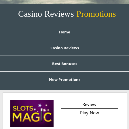
Casino Reviews
Promotions
Home
Casino Reviews
Best Bonuses
New Promotions
Review
Play Now