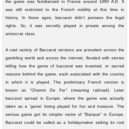
the game was familiarised in France around 1490 A.D. It
was still restricted to the French nobility at this time in
history. In those ages, baccarat didn't possess the legal
rights. So, it was secretly played in private among the
aristocrat class.
A vast variety of Baccarat versions are prevalent across the
gambling world and across the internet, flooded with stories
telling how the game of baccarat was invented, or sacred
reasons behind the game, each associated with the country
in which it is played. The preliminary French version is
known as "Chemin De Fer" (meaning railroad). Later
baccarat spread in Europe, where the game was actually
taken as a 'game' being played for fun and treasure. The
serious game got its simpler name of "Banque" in Europe.
Baccarat could be called as a holidaymaker setting its root