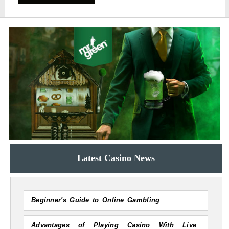
Latest Casino News
Beginner's Guide to Online Gambling
Advantages of Playing Casino With Live