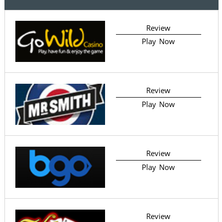
Review
Play Now
Review
Play Now
Review
Play Now
Review