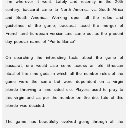
firm wherever it went. Lately and recently in the 20th
century, baccarat came to North America via South Africa
and South America. Working upon all the rules and
guidelines of the game, baccarat faced the merger of
French and European version and came out as the present
day popular name of "Punto Banco".
On searching the interesting facts about the game of
baccarat, one would also come across an old Etruscan
ritual of the nine gods in which all the number rules of the
game were the same but were dependent on a virgin
blonde throwing a nine sided die. Players used to pray to
this virgin and as per the number on the die, fate of this
blonde was decided.
The game has beautifully evolved going through all the