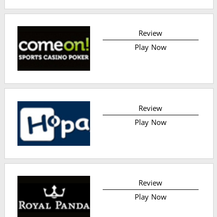
Review
Play Now
Review
Play Now
Review
Play Now