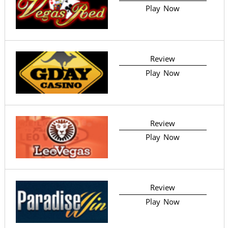
Play Now
Review
Play Now
Review
Play Now
Review
Play Now