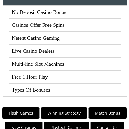
No Deposit Casino Bonus
Casinos Offer Free Spins
Netent Casino Gaming
Live Casino Dealers
Multi-line Slot Machines
Free 1 Hour Play
Types Of Bonuses
Flash Games
Winning Strategy
Match Bonus
New Casinos
Playtech Casinos
Contact Us