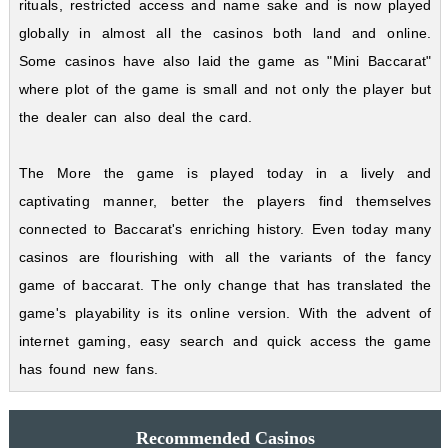
rituals, restricted access and name sake and is now played
globally in almost all the casinos both land and online.
Some casinos have also laid the game as "Mini Baccarat"
where plot of the game is small and not only the player but
the dealer can also deal the card.
The More the game is played today in a lively and
captivating manner, better the players find themselves
connected to Baccarat's enriching history. Even today many
casinos are flourishing with all the variants of the fancy
game of baccarat. The only change that has translated the
game's playability is its online version. With the advent of
internet gaming, easy search and quick access the game
has found new fans.
Recommended Casinos