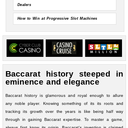
Dealers
How to Win at Progressive Slot Machines
Baccarat history steeped in
eminence and elegance
Baccarat history is glamorous and royal enough to allure
any noble player. Knowing something of its its roots and
tracking its growth over the years is like being half way
through in gaining Baccarat expertise. To master a game,
always first know its origin. Baccarat's invention is claimed