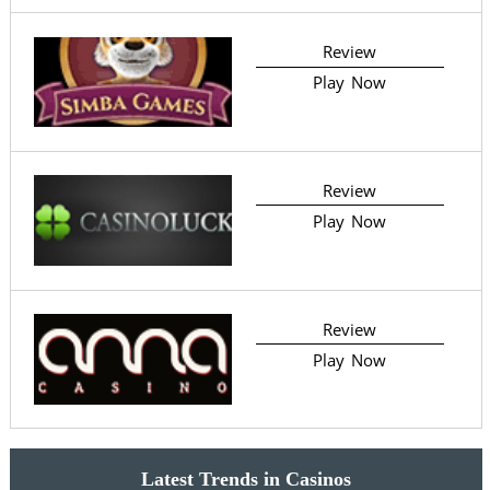
Review
Play Now
Review
Play Now
Review
Play Now
Latest Trends in Casinos